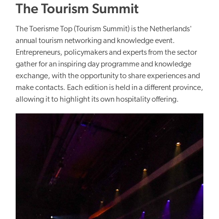
The Tourism Summit
The Toerisme Top (Tourism Summit) is the Netherlands'
annual tourism networking and knowledge event.
Entrepreneurs, policymakers and experts from the sector
gather for an inspiring day programme and knowledge
exchange, with the opportunity to share experiences and
make contacts. Each edition is held in a different province,
allowing it to highlight its own hospitality offering.