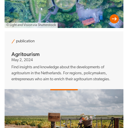
© Light and Vision via Shutterstock
publication
Agritourism
May 2, 2024
Find insights and knowledge about the developments of
agritourism in the Netherlands. For regions, policymakers,
entrepreneurs who aim to enrich their agritourism strategies.