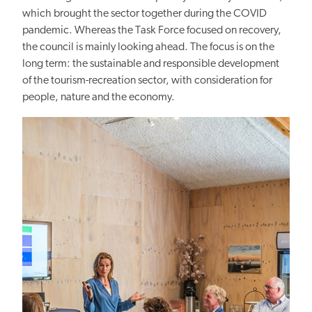
which brought the sector together during the COVID
pandemic. Whereas the Task Force focused on recovery,
the council is mainly looking ahead. The focus is on the
long term: the sustainable and responsible development
of the tourism-recreation sector, with consideration for
people, nature and the economy.