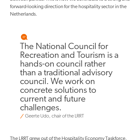
forward-looking direction for the hospitality sector in the
Netherlands.
The National Council for
Recreation and Tourism is a
hands-on council rather
than a traditional advisory
council. We work on
concrete solutions to
current and future
challenges.
Geerte Udo, chair of the LRRT
The LRRT grew out of the Hospitality Economy Taskforce,