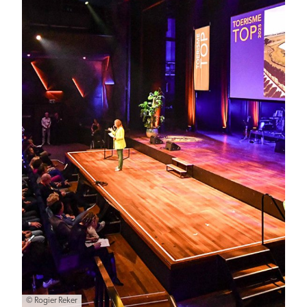
© Rogier Reker