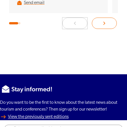
Send email
Stay informed!
Do you want to be the first to know about the latest news about
tourism and conferences? Then sign up for our newsletter!
View the previously sent editions