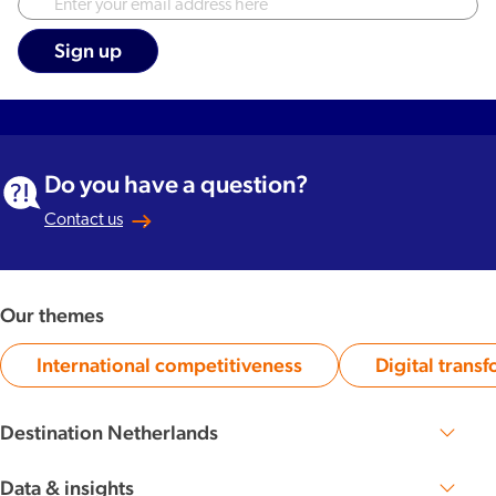
Do you have a question?
Contact us
Our themes
International competitiveness
Digital trans
Category:
Ca
Destination Netherlands
Perspective 2030
The Dutch DNA
Data & insights