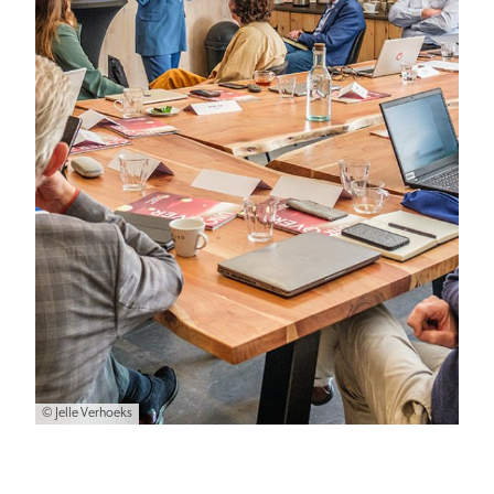
© Jelle Verhoeks