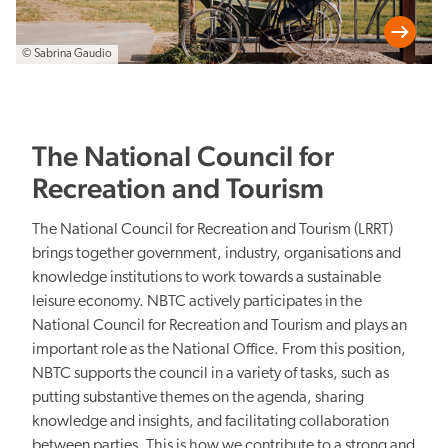
© Sabrina Gaudio
The National Council for
Recreation and Tourism
The National Council for Recreation and Tourism (LRRT)
brings together government, industry, organisations and
knowledge institutions to work towards a sustainable
leisure economy. NBTC actively participates in the
National Council for Recreation and Tourism and plays an
important role as the National Office. From this position,
NBTC supports the council in a variety of tasks, such as
putting substantive themes on the agenda, sharing
knowledge and insights, and facilitating collaboration
between parties. This is how we contribute to a strong and