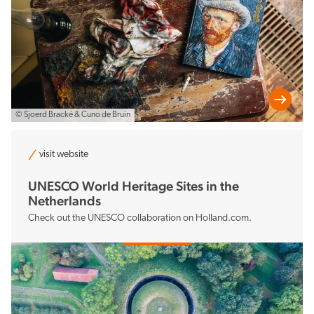
© Sjoerd Bracké & Cuno de Bruin
visit website
UNESCO World Heritage Sites in the
Netherlands
Check out the UNESCO collaboration on Holland.com.