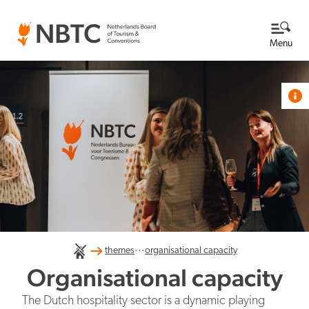
Menu
Themes
View all themes
Destination Netherlands
Knowledge base
About us
...
International competitiveness
themes
organisational capacity
Read more about NBTC
NBTC's Newsroom
Organisational capacity
What we do at NBTC
The Dutch hospitality sector is a dynamic playing