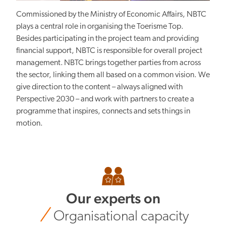
Commissioned by the Ministry of Economic Affairs, NBTC
plays a central role in organising the Toerisme Top.
Besides participating in the project team and providing
financial support, NBTC is responsible for overall project
management. NBTC brings together parties from across
the sector, linking them all based on a common vision. We
give direction to the content – always aligned with
Perspective 2030 – and work with partners to create a
programme that inspires, connects and sets things in
motion.
Our experts on
Organisational capacity