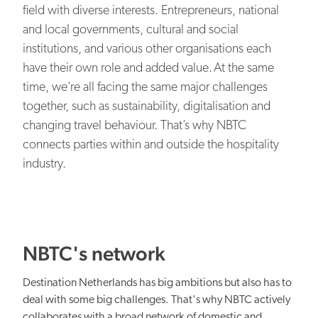
EN
NL
Our organisation
field with diverse interests. Entrepreneurs, national
and local governments, cultural and social
NBTC Media Bank
Digital transformation
institutions, and various other organisations each
Contact
have their own role and added value. At the same
time, we’re all facing the same major challenges
together, such as sustainability, digitalisation and
changing travel behaviour. That’s why NBTC
connects parties within and outside the hospitality
Organisational capacity
industry.
NBTC's network
Netherlands: attractive everywhere
Destination Netherlands has big ambitions but also has to
deal with some big challenges. That's why NBTC actively
collaborates with a broad network of domestic and