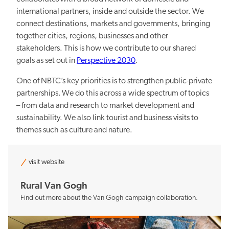
international partners, inside and outside the sector. We
connect destinations, markets and governments, bringing
Sustainability
together cities, regions, businesses and other
stakeholders. This is how we contribute to our shared
goals as set out in
Perspective 2030
.
One of NBTC’s key priorities is to strengthen public-private
partnerships. We do this across a wide spectrum of topics
– from data and research to market development and
Balancing the pros and cons
sustainability. We also link tourist and business visits to
themes such as culture and nature.
visit website
Rural Van Gogh
Knowledge and data
Find out more about the Van Gogh campaign collaboration.