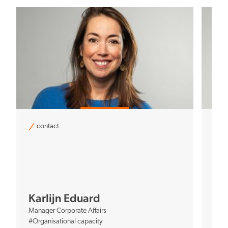
contact
c
Co
Mana
Karlijn Eduard
#Bal
Manager Corporate Affairs
#Org
#Organisational capacity
#Net