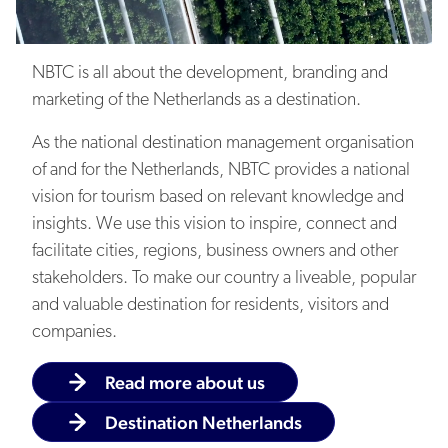
Sustainability
NBTC is all about the development, branding and
marketing of the Netherlands as a destination.
As the national destination management organisation
of and for the Netherlands, NBTC provides a national
vision for tourism based on relevant knowledge and
Balancing the pros and cons
insights. We use this vision to inspire, connect and
facilitate cities, regions, business owners and other
stakeholders. To make our country a liveable, popular
and valuable destination for residents, visitors and
companies.
Knowledge and data
Read more about us
Destination Netherlands