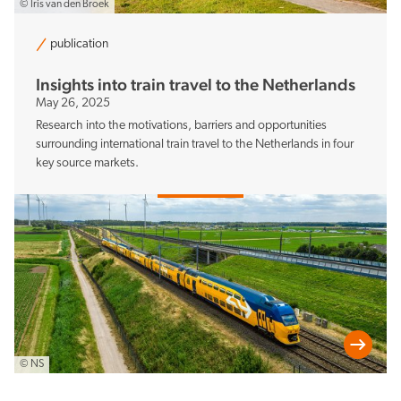
© Iris van den Broek
publication
Insights into train travel to the Netherlands
May 26, 2025
Research into the motivations, barriers and opportunities
surrounding international train travel to the Netherlands in four
key source markets.
© NS