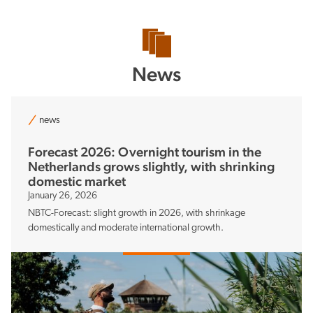
News
news
Forecast 2026: Overnight tourism in the
Netherlands grows slightly, with shrinking
domestic market
January 26, 2026
NBTC-Forecast: slight growth in 2026, with shrinkage
domestically and moderate international growth.