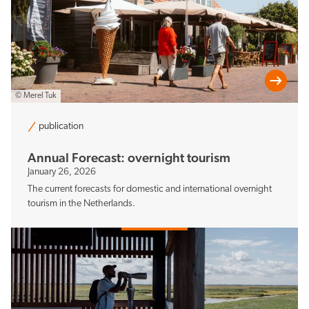
© Merel Tuk
publication
Annual Forecast: overnight tourism
January 26, 2026
The current forecasts for domestic and international overnight
tourism in the Netherlands.