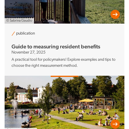
© Sabrina Gaudio
publication
Guide to measuring resident benefits
November 27, 2025
A practical tool for policymakers! Explore examples and tips to
choose the right measurement method.