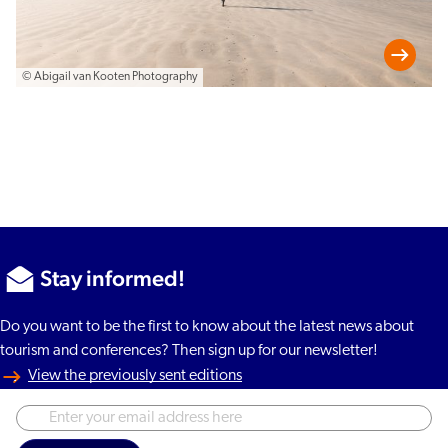
© Abigail van Kooten Photography
Stay informed!
Do you want to be the first to know about the latest news about
tourism and conferences? Then sign up for our newsletter!
View the previously sent editions