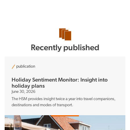
Recently published
publication
Holiday Sentiment Monitor: Insight into
holiday plans
June 30, 2026
The HSM provides insight twice a year into travel companions,
destinations and modes of transport.