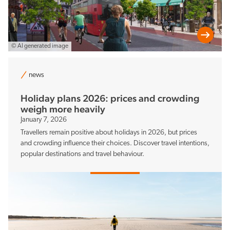
© AI generated image
news
Holiday plans 2026: prices and crowding
weigh more heavily
January 7, 2026
Travellers remain positive about holidays in 2026, but prices
and crowding influence their choices. Discover travel intentions,
popular destinations and travel behaviour.