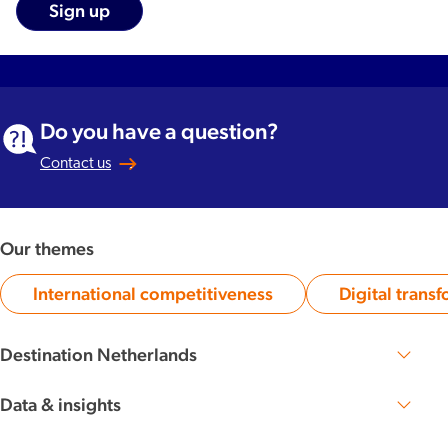
Do you have a question?
Contact us
Our themes
International competitiveness
Digital trans
Category:
Ca
Destination Netherlands
Perspective 2030
The Dutch DNA
Data & insights
Knowledge base