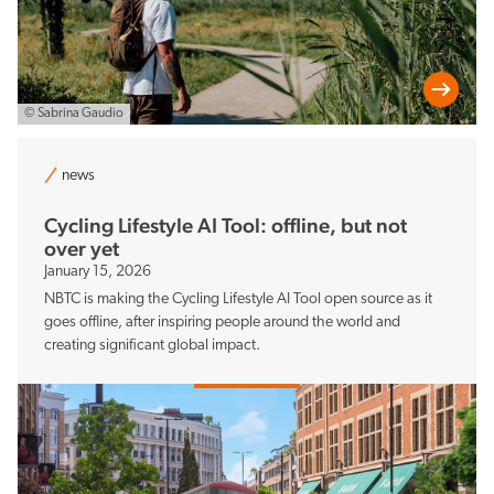
© Sabrina Gaudio
news
Cycling Lifestyle AI Tool: offline, but not
over yet
January 15, 2026
NBTC is making the Cycling Lifestyle AI Tool open source as it
goes offline, after inspiring people around the world and
creating significant global impact.