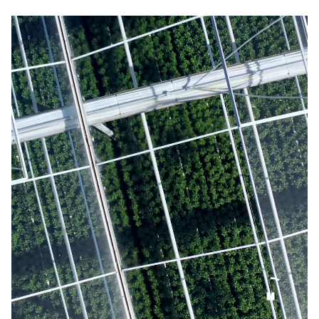
EN
NL
Our organisation
NBTC Media Bank
Digital transformation
Contact
Organisational capacity
Netherlands: attractive everywhere