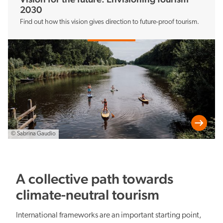
2030
Find out how this vision gives direction to future-proof tourism.
© Sabrina Gaudio
A collective path towards
climate-neutral tourism
International frameworks are an important starting point,