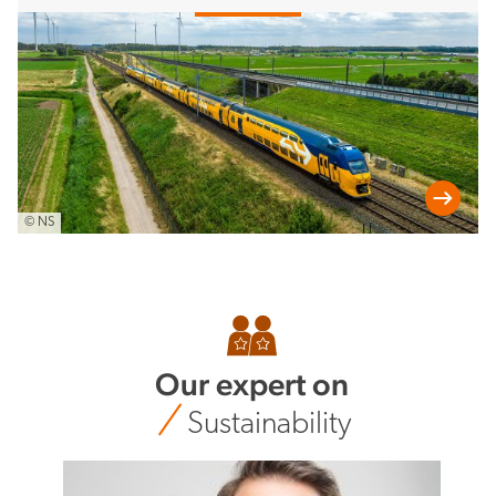
© NS
Our expert on
Sustainability