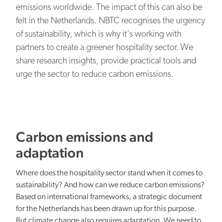
EN
NL
Our organisation
emissions worldwide. The impact of this can also be
felt in the Netherlands. NBTC recognises the urgency
NBTC Media Bank
Digital transformation
of sustainability, which is why it's working with
Contact
partners to create a greener hospitality sector. We
share research insights, provide practical tools and
urge the sector to reduce carbon emissions.
Organisational capacity
Carbon emissions and
adaptation
Where does the hospitality sector stand when it comes to
Netherlands: attractive everywhere
sustainability? And how can we reduce carbon emissions?
Based on international frameworks, a strategic document
for the Netherlands has been drawn up for this purpose.
But climate change also requires adaptation. We need to