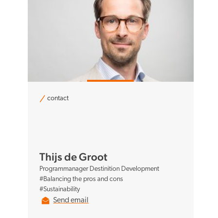
contact
Thijs de Groot
Programmanager Destinition Development
#Balancing the pros and cons
#Sustainability
Send email