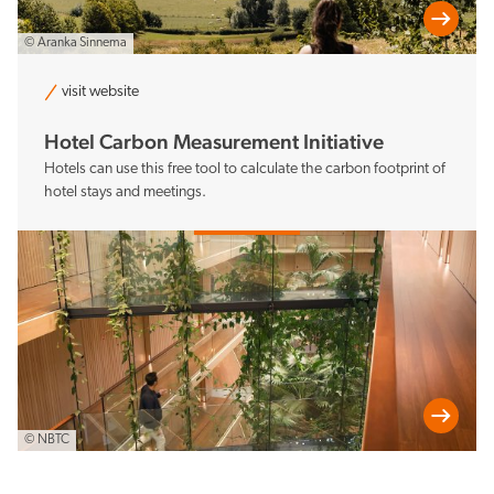
© Aranka Sinnema
visit website
Hotel Carbon Measurement Initiative
Hotels can use this free tool to calculate the carbon footprint of
hotel stays and meetings.
© NBTC