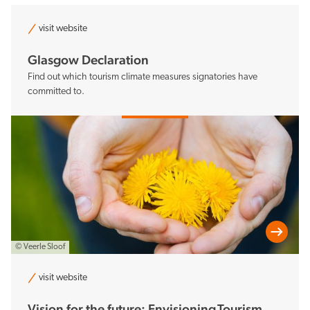
visit website
Glasgow Declaration
Find out which tourism climate measures signatories have
committed to.
© Veerle Sloof
visit website
Vision for the future: Envisioning Tourism