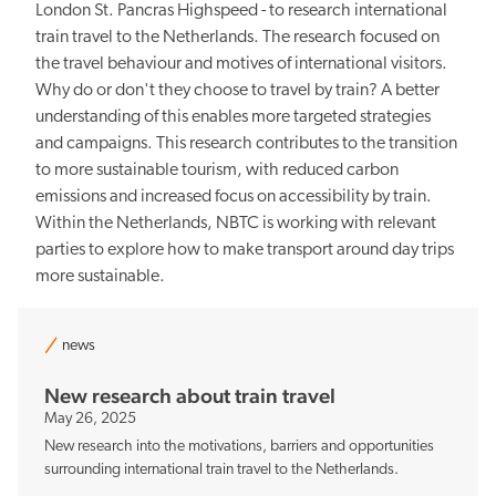
London St. Pancras Highspeed - to research international
train travel to the Netherlands. The research focused on
the travel behaviour and motives of international visitors.
Why do or don't they choose to travel by train? A better
understanding of this enables more targeted strategies
and campaigns. This research contributes to the transition
to more sustainable tourism, with reduced carbon
emissions and increased focus on accessibility by train.
Within the Netherlands, NBTC is working with relevant
parties to explore how to make transport around day trips
more sustainable.
news
New research about train travel
May 26, 2025
New research into the motivations, barriers and opportunities
surrounding international train travel to the Netherlands.