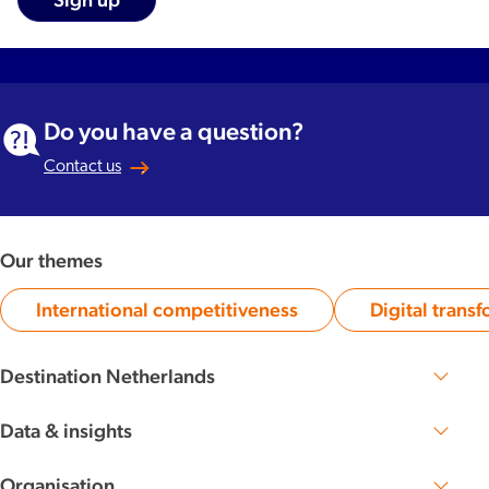
Do you have a question?
Contact us
Our themes
International competitiveness
Digital trans
Category:
Ca
Destination Netherlands
Perspective 2030
The Dutch DNA
Data & insights
Knowledge base
Organisation