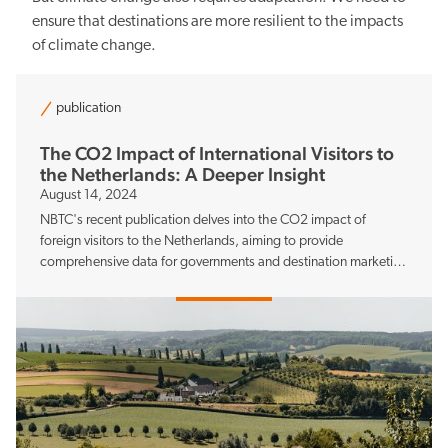
ensure that destinations are more resilient to the impacts
of climate change.
Sustainability
publication
The CO2 Impact of International Visitors to
the Netherlands: A Deeper Insight
August 14, 2024
Balancing the pros and cons
NBTC's recent publication delves into the CO2 impact of
foreign visitors to the Netherlands, aiming to provide
comprehensive data for governments and destination marketing
organisations.
Knowledge and data