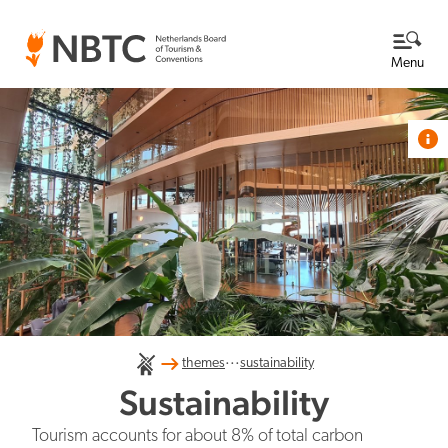
Menu
Themes
View all themes
Destination Netherlands
Knowledge base
About us
...
International competitiveness
themes
sustainability
Read more about NBTC
NBTC's Newsroom
Sustainability
What we do at NBTC
Tourism accounts for about 8% of total carbon