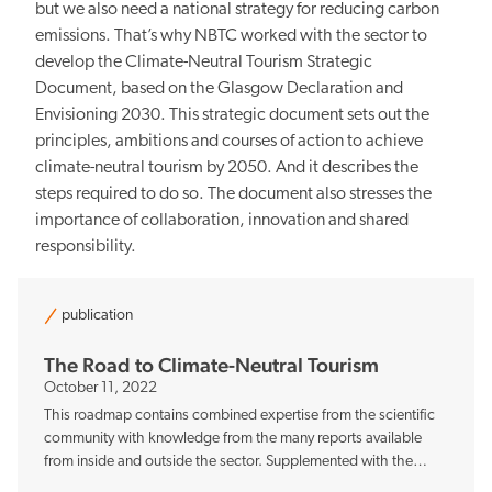
but we also need a national strategy for reducing carbon
emissions. That’s why NBTC worked with the sector to
develop the Climate-Neutral Tourism Strategic
Document, based on the Glasgow Declaration and
Envisioning 2030. This strategic document sets out the
principles, ambitions and courses of action to achieve
climate-neutral tourism by 2050. And it describes the
steps required to do so. The document also stresses the
importance of collaboration, innovation and shared
responsibility.
publication
The Road to Climate-Neutral Tourism
October 11, 2022
This roadmap contains combined expertise from the scientific
community with knowledge from the many reports available
from inside and outside the sector. Supplemented with the
experience of a large number of professionals at companies,