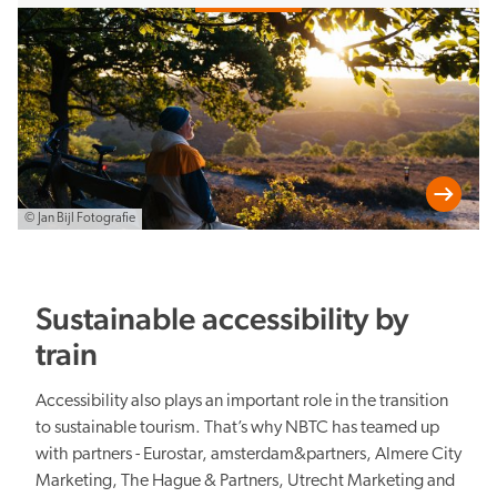
levels of government, knowledge institutions, DMOs and sector
organisations.
© Jan Bijl Fotografie
Sustainable accessibility by
train
Accessibility also plays an important role in the transition
to sustainable tourism. That’s why NBTC has teamed up
with partners - Eurostar, amsterdam&partners, Almere City
Marketing, The Hague & Partners, Utrecht Marketing and