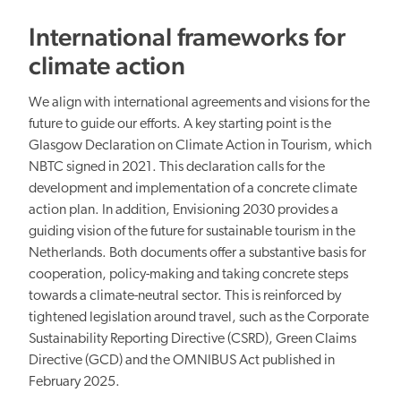
International frameworks for
climate action
We align with international agreements and visions for the
future to guide our efforts. A key starting point is the
Glasgow Declaration on Climate Action in Tourism, which
NBTC signed in 2021. This declaration calls for the
development and implementation of a concrete climate
action plan. In addition, Envisioning 2030 provides a
guiding vision of the future for sustainable tourism in the
Netherlands. Both documents offer a substantive basis for
cooperation, policy-making and taking concrete steps
towards a climate-neutral sector. This is reinforced by
tightened legislation around travel, such as the Corporate
Sustainability Reporting Directive (CSRD), Green Claims
Directive (GCD) and the OMNIBUS Act published in
February 2025.