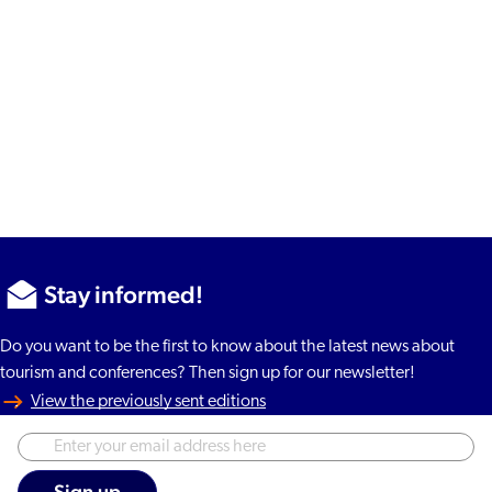
Stay informed!
Do you want to be the first to know about the latest news about
tourism and conferences? Then sign up for our newsletter!
View the previously sent editions